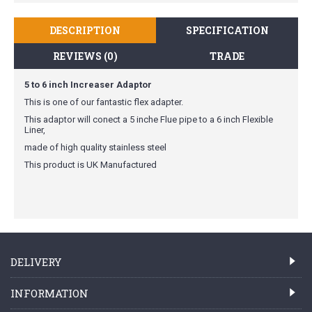
DESCRIPTION
SPECIFICATION
REVIEWS (0)
TRADE
5 to 6 inch Increaser Adaptor
This is one of our fantastic flex adapter.
This adaptor will conect a 5 inche Flue pipe to a 6 inch Flexible
Liner,
made of high quality stainless steel
This product is UK Manufactured
DELIVERY
INFORMATION