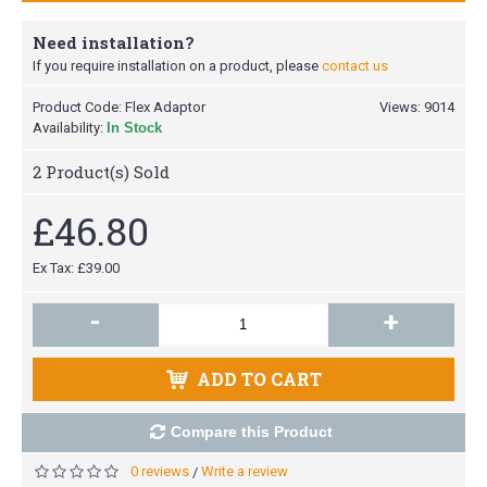
Need installation?
If you require installation on a product, please
contact us
Product Code:
Flex Adaptor
Views: 9014
Availability:
In Stock
2
Product(s) Sold
£46.80
Ex Tax: £39.00
-
+
ADD TO CART
Compare this Product
0 reviews
Write a review
/