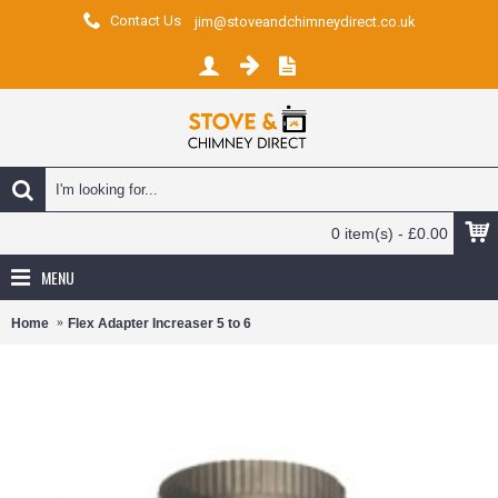
Contact Us
jim@stoveandchimneydirect.co.uk
0 item(s) - £0.00
MENU
Home
Flex Adapter Increaser 5 to 6