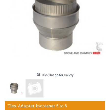
Click Image for Gallery
Flex Adapter Increaser 5 to 6