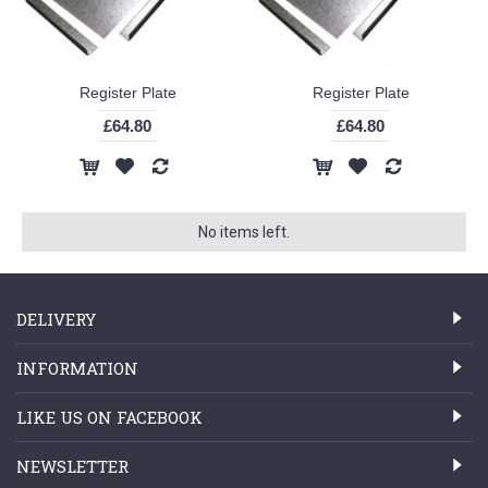
Register Plate
Register Plate
£64.80
£64.80
No items left.
DELIVERY
INFORMATION
LIKE US ON FACEBOOK
NEWSLETTER