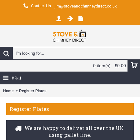
Contact Us
jim@stoveandchimneydirect.co.uk
0 item(s) - £0.00
MENU
Home
Register Plates
Register Plates
We are happy to deliver all over the UK
using pallet line.