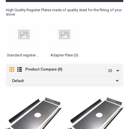
High Quality Register Plates made of quality steel for the fitting of your
stove
Standard register Plates (2)
Adapter Plate (0)
Product Compare (0)