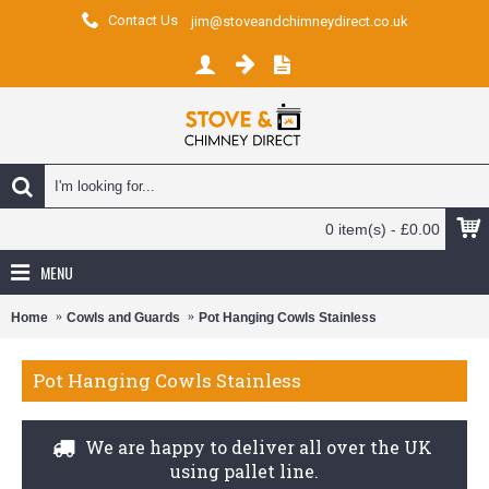
Contact Us
jim@stoveandchimneydirect.co.uk
0 item(s) - £0.00
MENU
Home
Cowls and Guards
Pot Hanging Cowls Stainless
Pot Hanging Cowls Stainless
We are happy to deliver all over the UK
using pallet line.