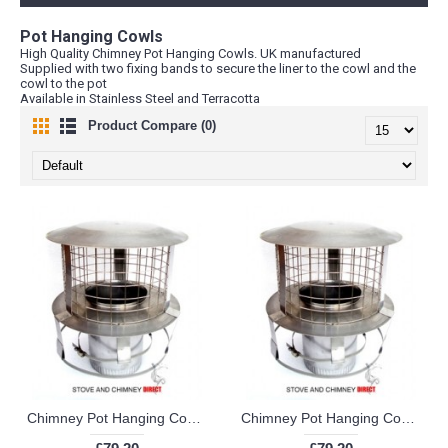
Pot Hanging Cowls
High Quality Chimney Pot Hanging Cowls. UK manufactured
Supplied with two fixing bands to secure the liner to the cowl and the
cowl to the pot
Available in Stainless Steel and Terracotta
Product Compare (0)
Chimney Pot Hanging Cowl (5 inch)
Chimney Pot Hanging Cowl (6 inch)