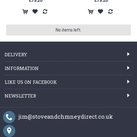
£79.20
£79.20
No items left.
DELIVERY
INFORMATION
LIKE US ON FACEBOOK
NEWSLETTER
jim@stoveandchmneydirect.co.uk