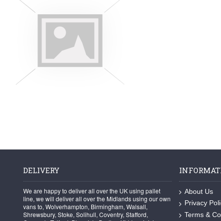
DELIVERY
INFORMAT
We are happy to deliver all over the UK using pallet
About Us
line, we will deliver all over the Midlands using our own
Privacy Pol
vans to, Wolverhampton, Birmingham, Walsall,
Shrewsbury, Stoke, Solihull, Coventry, Stafford,
Terms & Co