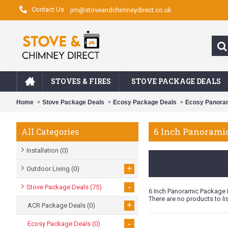
Contact Us
jim@stoveandchimneydirect.co.uk
STOVES & FIRES
STOVE PACKAGE DEALS
Home
Stove Package Deals
Ecosy Package Deals
Ecosy Panora
6 Inch Panorami
All Categories
Installation
(0)
+
Outdoor Living
(0)
-
Stove Package Deals
(75)
6 Inch Panoramic Package 
There are no products to lis
+
ACR Package Deals
(0)
-
Ecosy Package Deals
(0)