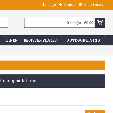
Login
Register
Order History
0 item(s) - £0.00
LINER
REGISTER PLATES
OUTDOOR LIVING
 using pallet line.