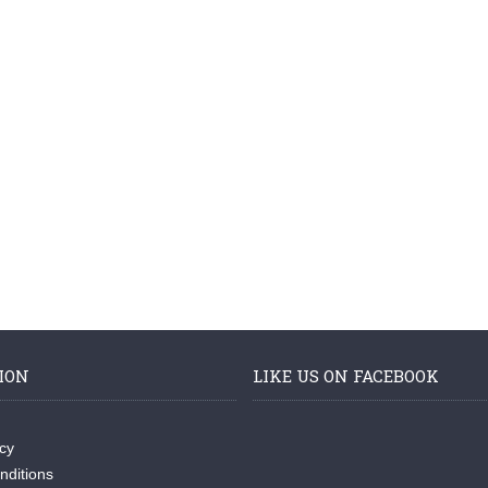
ION
LIKE US ON FACEBOOK
icy
nditions