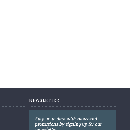
NEWSLETTER
Stay up to date with news and
promotions by signing up for our
newsletter