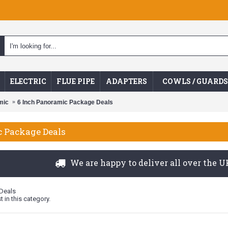
ELECTRIC
FLUE PIPE
ADAPTERS
COWLS / GUARDS
mic
6 Inch Panoramic Package Deals
c Package Deals
We are happy to deliver all over the UK
Deals
t in this category.