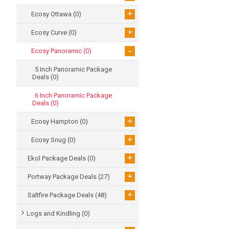
+
Ecosy Ottawa
(0)
+
Ecosy Curve
(0)
-
Ecosy Panoramic
(0)
5 Inch Panoramic Package
Deals
(0)
6 Inch Panoramic Package
Deals
(0)
+
Ecosy Hampton
(0)
+
Ecosy Snug
(0)
+
Ekol Package Deals
(0)
+
Portway Package Deals
(27)
+
Saltfire Package Deals
(48)
Logs and Kindling
(0)