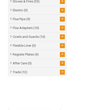
+
Stoves & Fires
(35)
+
Electric
(0)
+
Flue Pipe
(9)
+
Flue Adapters
(10)
+
Cowls and Guards
(10)
+
Flexible Liner
(0)
+
Register Plates
(4)
+
After Care
(0)
+
Trade
(12)