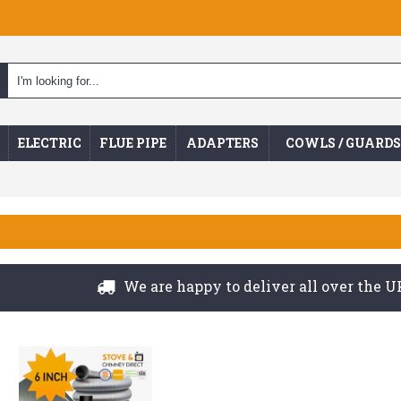
ELECTRIC
FLUE PIPE
ADAPTERS
COWLS / GUARDS
We are happy to deliver all over the UK