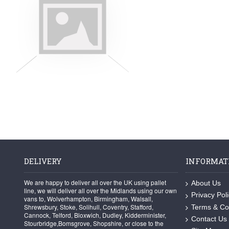
DELIVERY
INFORMAT
We are happy to deliver all over the UK using pallet
About Us
line, we will deliver all over the Midlands using our own
Privacy Pol
vans to, Wolverhampton, Birmingham, Walsall,
Shrewsbury, Stoke, Solihull, Coventry, Stafford,
Terms & Co
Cannock, Telford, Bloxwich, Dudley, Kidderminister,
Contact Us
Stourbridge,Bomsgrove, Shopshire, or close to the