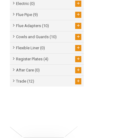
+
Electric
(0)
+
Flue Pipe
(9)
+
Flue Adapters
(10)
+
Cowls and Guards
(10)
+
Flexible Liner
(0)
+
Register Plates
(4)
+
After Care
(0)
+
Trade
(12)