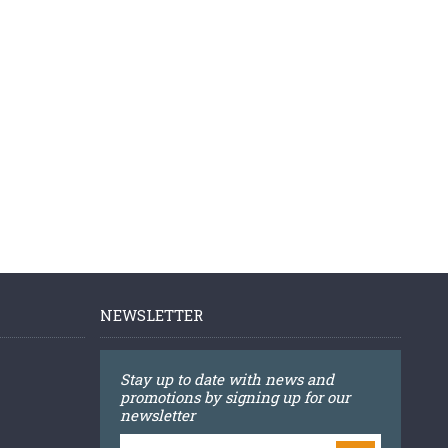
NEWSLETTER
Stay up to date with news and
promotions by signing up for our
newsletter