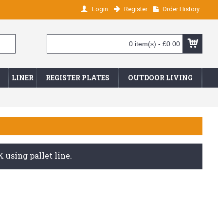
Login
Register
Order History
0 item(s) - £0.00
LINER
REGISTER PLATES
OUTDOOR LIVING
 using pallet line.