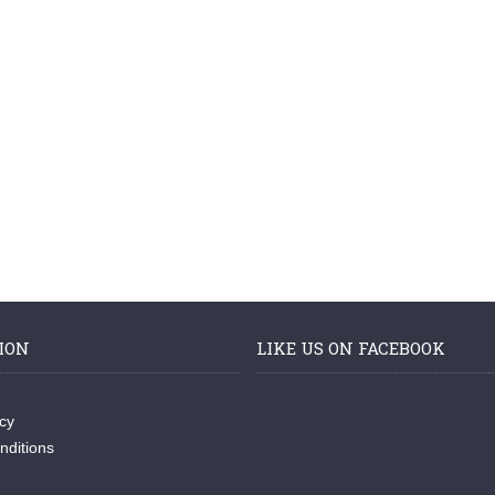
ION
LIKE US ON FACEBOOK
icy
nditions