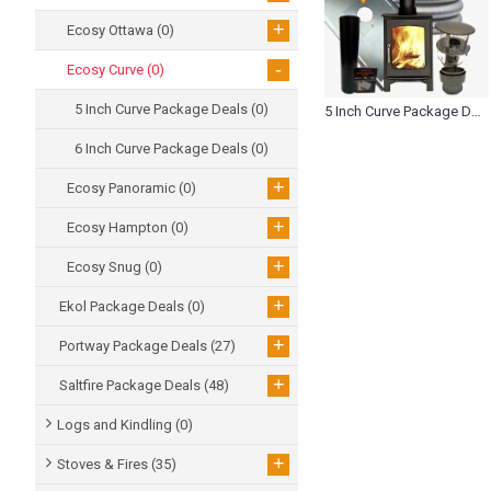
+
Ecosy Ottawa
(0)
-
Ecosy Curve
(0)
5 Inch Curve Package Deals
(0)
5 Inch Curve Package Deals (0)
6 Inch Curve Package Deals
(0)
+
Ecosy Panoramic
(0)
+
Ecosy Hampton
(0)
+
Ecosy Snug
(0)
+
Ekol Package Deals
(0)
+
Portway Package Deals
(27)
+
Saltfire Package Deals
(48)
Logs and Kindling
(0)
+
Stoves & Fires
(35)