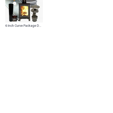
6 Inch Curve Package Deals (0)