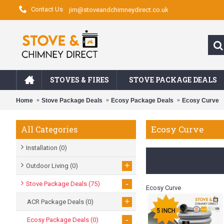
Contact Us
jim@stoveandchimneydirect.co.uk
STOVES & FIRES
STOVE PACKAGE DEALS
Home
Stove Package Deals
Ecosy Package Deals
Ecosy Curve
Ecosy Curve
All Categories
Installation
(0)
+
Outdoor Living
(0)
-
Stove Package Deals
(75)
Ecosy Curve
+
ACR Package Deals
(0)
-
Ecosy Package Deals
(0)