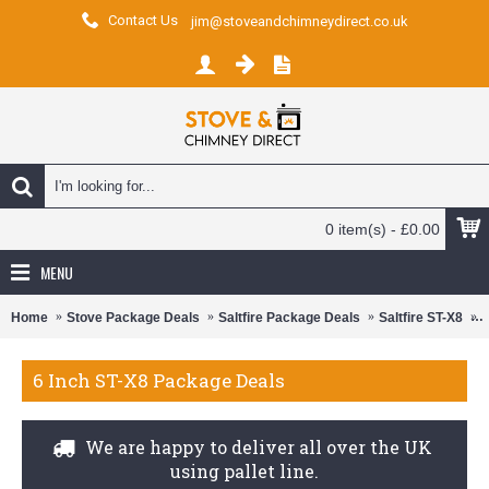
Contact Us
jim@stoveandchimneydirect.co.uk
0 item(s) - £0.00
MENU
Home
Stove Package Deals
Saltfire Package Deals
Saltfire ST-X8
6
6 Inch ST-X8 Package Deals
We are happy to deliver all over the UK
using pallet line.