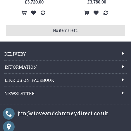
£3,720.00
£3,780.00
No items left.
DELIVERY
INFORMATION
LIKE US ON FACEBOOK
NEWSLETTER
jim@stoveandchmneydirect.co.uk