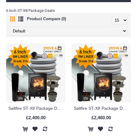
6 Inch ST-X8 Package Deals
Product Compare (0)
Saltfire ST-X8 Package Deal (6 Inch 8m Liner in 316)
Saltfire ST-X8 Package Deal (6 Inch 9m Liner in 316)
£2,400.00
£2,460.00