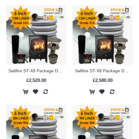
Saltfire ST-X8 Package Deal (6 Inch 10m Liner in 316)
Saltfire ST-X8 Package Deal (6 Inch 12m Liner in 316)
£2,520.00
£2,580.00