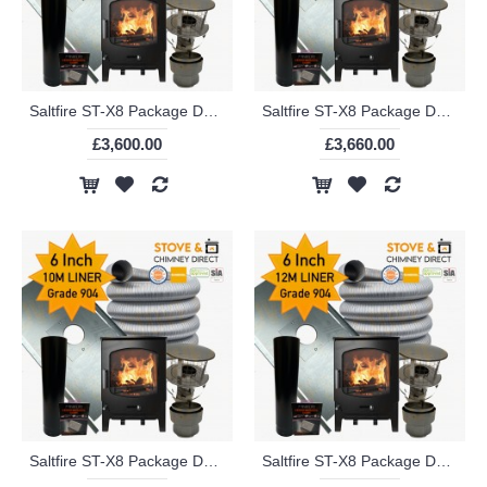
Saltfire ST-X8 Package Deal (6 Inch 8m Liner in 904)
Saltfire ST-X8 Package Deal (6 Inch 9m Liner in 904)
£3,600.00
£3,660.00
Saltfire ST-X8 Package Deal (6 Inch 10m Liner in 904)
Saltfire ST-X8 Package Deal (6 Inch 12m Liner in 904)