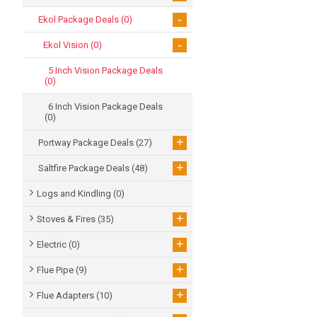
-
Ekol Package Deals
(0)
-
Ekol Vision
(0)
5 Inch Vision Package Deals
(0)
6 Inch Vision Package Deals
(0)
+
Portway Package Deals
(27)
+
Saltfire Package Deals
(48)
Logs and Kindling
(0)
+
Stoves & Fires
(35)
+
Electric
(0)
+
Flue Pipe
(9)
+
Flue Adapters
(10)