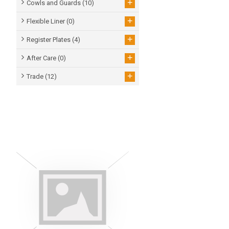
+
Cowls and Guards
(10)
+
Flexible Liner
(0)
+
Register Plates
(4)
+
After Care
(0)
+
Trade
(12)