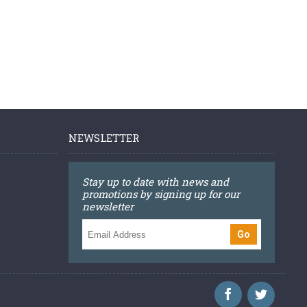
NEWSLETTER
Stay up to date with news and
promotions by signing up for our
newsletter
Go