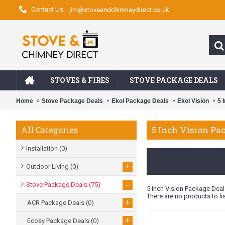
Contact Us
jim@stoveandchimneydirect.co.uk
STOVES & FIRES
STOVE PACKAGE DEALS
Home
Stove Package Deals
Ekol Package Deals
Ekol Vision
5 
5 Inch Vision Pa
All Categories
Installation
(0)
+
Outdoor Living
(0)
-
Stove Package Deals
(75)
5 Inch Vision Package Deal
There are no products to lis
+
ACR Package Deals
(0)
+
Ecosy Package Deals
(0)