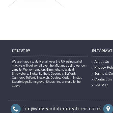
DELIVERY
INFORMAT
We are happy to deliver all over the UK using pallet
About Us
line, we will deliver all over the Midlands using our own
Privacy Pol
vans to, Wolverhampton, Birmingham, Walsall,
Shrewsbury, Stoke, Solihull, Coventry, Stafford,
Terms & Co
Cannock, Telford, Bloxwich, Dudley, Kidderminister,
Contact Us
Stourbridge,Bomsgrove, Shopshire, or close to the
Site Map
above.
jim@stoveandchmneydirect.co.uk