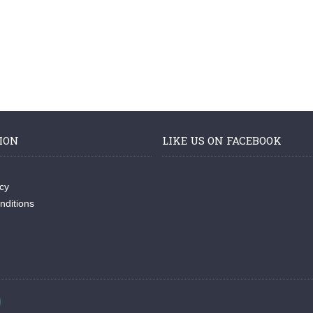
ION
LIKE US ON FACEBOOK
icy
nditions