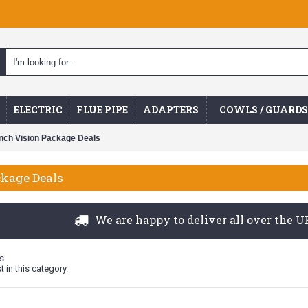
ELECTRIC
FLUE PIPE
ADAPTERS
COWLS / GUARDS
Inch Vision Package Deals
ckage Deals
We are happy to deliver all over the UK
s
t in this category.