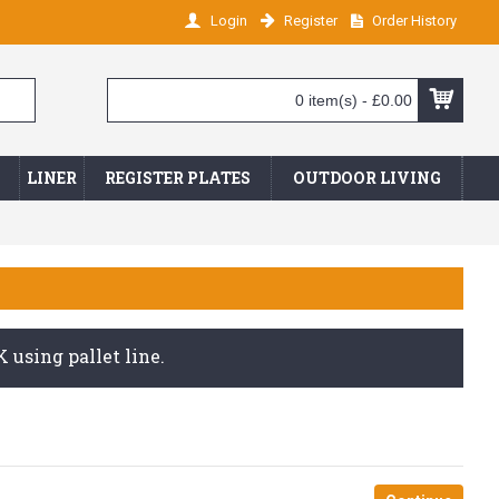
Login
Register
Order History
0 item(s) - £0.00
LINER
REGISTER PLATES
OUTDOOR LIVING
 using pallet line.