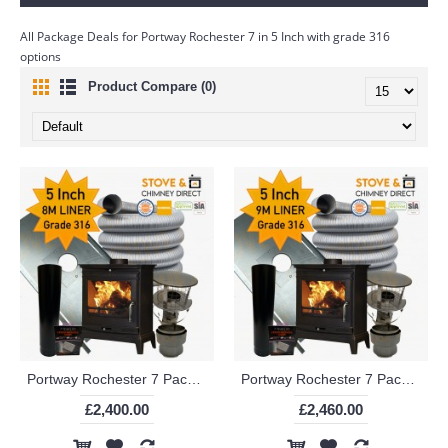
All Package Deals for Portway Rochester 7 in 5 Inch with grade 316
options
Product Compare (0)
Portway Rochester 7 Package Deal (5 Inch 8m Liner in 316)
Portway Rochester 7 Package Deal (5 Inch 9m Liner in 316)
£2,400.00
£2,460.00