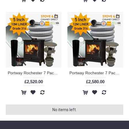
Portway Rochester 7 Package Deal (5 Inch 10m Liner in 316)
Portway Rochester 7 Package Deal (5 Inch 12m Liner in 316)
£2,520.00
£2,580.00
No items left.