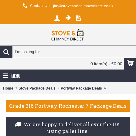
Contact Us
jim@stoveandchimneydirect.co.uk
0 item(s) - £0.00
MENU
Home
Stove Package Deals
Portway Package Deals
Portway Rochest
Grade 316 Portway Rochester 7 Package Deals
We are happy to deliver all over the UK
using pallet line.