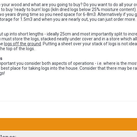
 your wood and what are you going to buy? Do you want to do all your 
 to buy 'ready to burn' logs (kiln dried logs below 25% moisture content)
o years drying time so you need space for 6-8m3. Alternatively if you go 
orage for 1.5m3 and when you are nearly out, you can just order more.
t up into short lengths - ideally 25cm and most importantly split to inc
 must store the logs, stacked neatly under cover and in a store which 
the
logs off the ground
. Putting a sheet over your stack of logs is not idea
the top of the logs.
gs
s important you consider both aspects of operations - i.e. where is the mo
 best place for taking logs into the house. Consider that there may be r
gs!