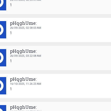
1
pHqghUme:
26/09/2025,
02:58:03 AM
1
pHqghUme:
26/09/2025,
03:22:08 AM
1
pHqghUme:
16/10/2025,
11:26:23 AM
1
pHqghUme: