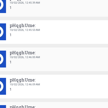
10/02/2026,
12:45:39 AM
1
pHqghUme:
10/02/2026,
12:45:53 AM
1
pHqghUme:
10/02/2026,
12:46:00 AM
1
pHqghUme:
10/02/2026,
12:46:09 AM
1
pHqghUme: