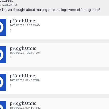
Jones:
6,
12:26:28 PM
 I never thought about making sure the logs were off the ground!
pHqghUme:
16/09/2025,
12:27:43 AM
1
pHqghUme:
16/09/2025,
12:28:01 AM
1
pHqghUme:
18/09/2025,
07:40:07 PM
1
pHqghUme:
18/09/2025,
07:44:01 PM