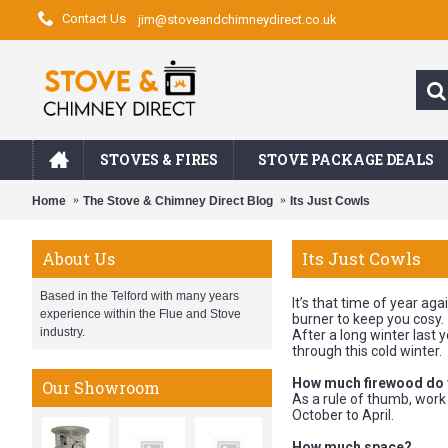
Contact Us
jim@stoveandchimneydirect.co.uk
STOVES & FIRES
STOVE PACKAGE DEALS
Home
The Stove & Chimney Direct Blog
Its Just Cowls
Its Just Cowls
About Us
Based in the Telford with many years
It’s that time of year ag
experience within the Flue and Stove
burner to keep you cosy.
industry.
After a long winter last
through this cold winter.
How much firewood do
Our Showroom
As a rule of thumb, wor
October to April.
How much space?