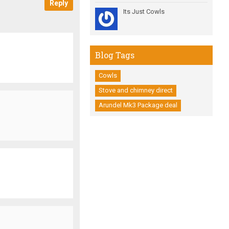
Reply
Its Just Cowls
Blog Tags
Cowls
Stove and chimney direct
Arundel Mk3 Package deal