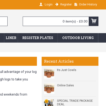
Login
Register
Order History
0 item(s) - £0.00
LINER
REGISTER PLATES
OUTDOOR LIVING
Recent Articles
Its Just Cowls
full advantage of your log
gh logs to take you
Online Sales
 and weekends from
SPECIAL TRADE PACKAGE
DEAL