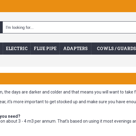
ELECTRIC
FLUE PIPE
ADAPTERS
COWLS / GUARDS
ain, the days are darker and colder and that means you will want to take 
 year, it's more important to get stocked up and make sure you have enou
 you need?
k on about 3 - 4 m3 per annum. That's based on using it most evenings