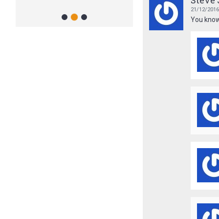
Steve 
- Clean and Clear Chimneys
21/12/201
2
1
3
You know,