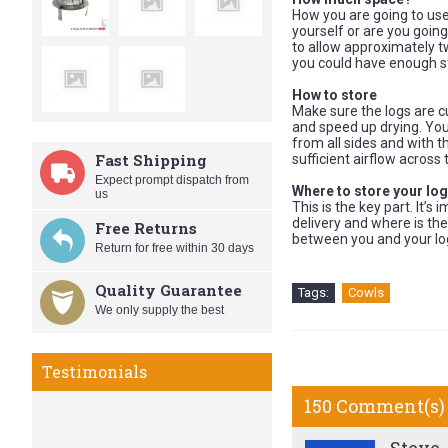
How you are going to use
yourself or are you going
to allow approximately tw
you could have enough st
How to store
Make sure the logs are cu
and speed up drying. You
from all sides and with 
Fast Shipping
sufficient airflow across 
Expect prompt dispatch from
Where to store your lo
us
This is the key part. It’
delivery and where is the
Free Returns
between you and your lo
Return for free within 30 days
Quality Guarantee
Tags:
Cowls
We only supply the best
Testimonials
150 Comment(s)
Best Cowls on the Market