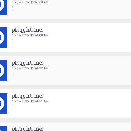
10/02/2026,
12:43:33 AM
1
pHqghUme:
10/02/2026,
12:44:08 AM
1
pHqghUme:
10/02/2026,
12:44:22 AM
1
pHqghUme:
10/02/2026,
12:44:51 AM
1
pHqghUme: