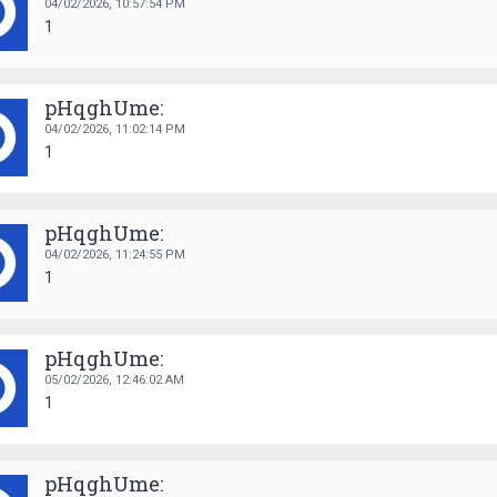
04/02/2026,
10:57:54 PM
1
pHqghUme:
04/02/2026,
11:02:14 PM
1
pHqghUme:
04/02/2026,
11:24:55 PM
1
pHqghUme:
05/02/2026,
12:46:02 AM
1
pHqghUme: