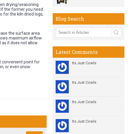
own drying/seasoning
. If the former you need
for the kiln dried logs,
Blog Search
rease the surface area
allows maximum airflow
l as it does not allow
Latest Comments
st convenient point for
Its Just Cowls
ain, or even snow
Its Just Cowls
Its Just Cowls
Its Just Cowls