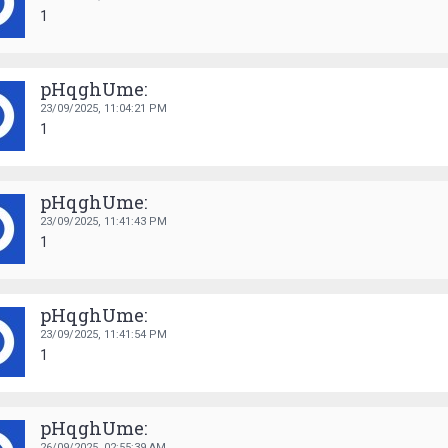
1
pHqghUme:
23/09/2025,
11:04:21 PM
1
pHqghUme:
23/09/2025,
11:41:43 PM
1
pHqghUme:
23/09/2025,
11:41:54 PM
1
pHqghUme:
26/09/2025,
02:55:39 AM